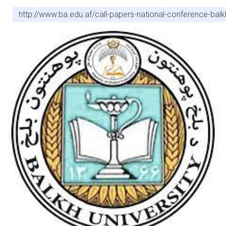
http://www.ba.edu.af/call-papers-national-conference-balkh