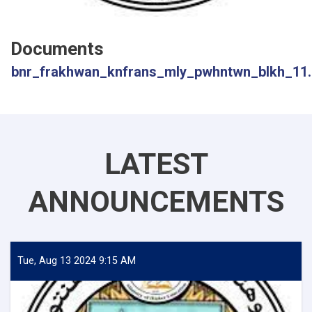
Documents
bnr_frakhwan_knfrans_mly_pwhntwn_blkh_11.
LATEST
ANNOUNCEMENTS
Tue, Aug 13 2024 9:15 AM