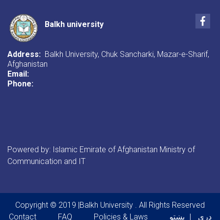
Life".
Fac
Balkh university
Address:
Balkh University, Chuk Sancharki, Mazar-e-Sharif,
Afghanistan
Email:
Phone:
Powered by: Islamic Emirate of Afghanistan Ministry of
Communication and IT
Copyright © 2019 |Balkh University . All Rights Reserved
Footer menu
Contact
FAQ
Policies & Laws
پښتو
دری