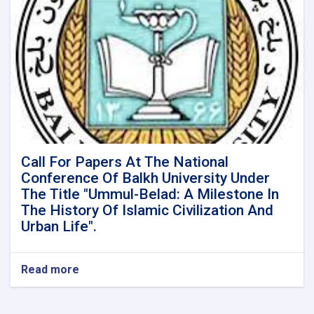
Call For Papers At The National
Conference Of Balkh University Under
The Title "Ummul-Belad: A Milestone In
The History Of Islamic Civilization And
Urban Life".
Read more
about
Call
For
Papers