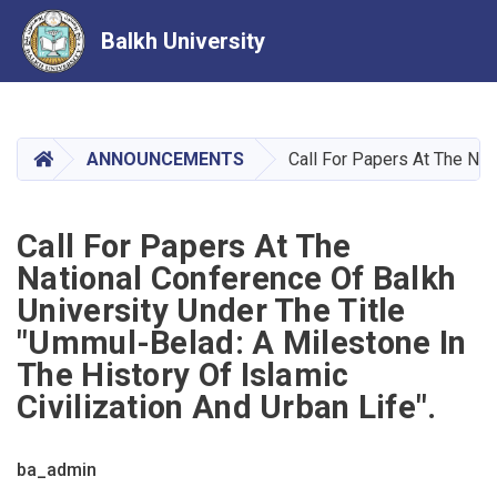
Balkh University
Skip
to
main
HOME
ANNOUNCEMENTS
Call For Papers At The Nat
content
Call For Papers At The
National Conference Of Balkh
University Under The Title
"Ummul-Belad: A Milestone In
The History Of Islamic
Civilization And Urban Life".
ba_admin