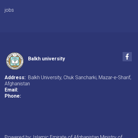
jobs
Fac
Balkh university
Address:
Balkh University, Chuk Sancharki, Mazar-e-Sharif,
Afghanistan
Email:
Phone:
Powered by: Islamic Emirate of Afghanistan Ministry of