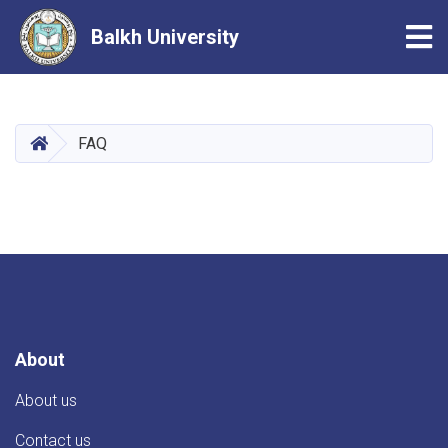
Tog
Balkh University
Skip
to
main
HOME
FAQ
content
About
About us
Contact us