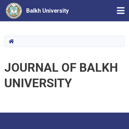
Tog
Balkh University
Skip
to
main
HOME
content
JOURNAL OF BALKH
UNIVERSITY