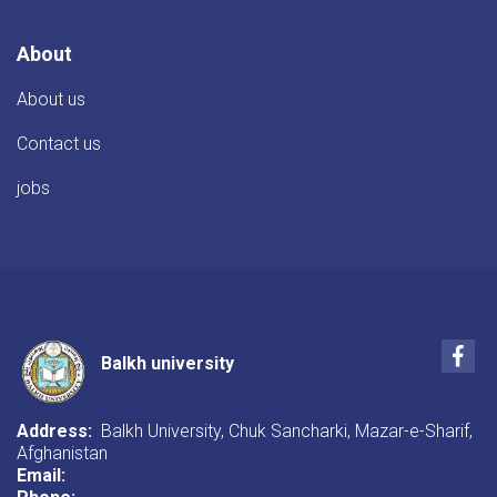
About
About us
Contact us
jobs
Fac
Balkh university
Address:
Balkh University, Chuk Sancharki, Mazar-e-Sharif,
Afghanistan
Email: